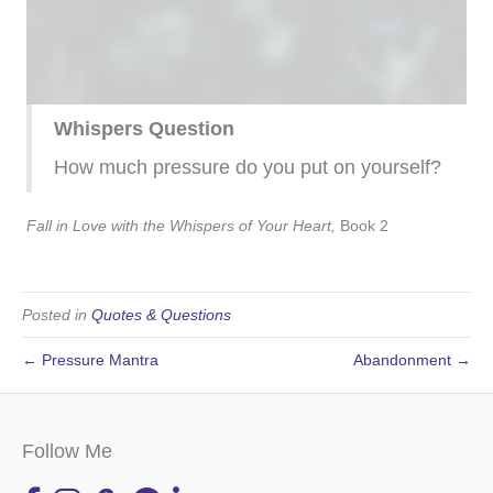
Whispers Question
How much pressure do you put on yourself?
Fall in Love with the Whispers of Your Heart,
Book 2
Posted in
Quotes & Questions
← Pressure Mantra
Abandonment →
Follow Me