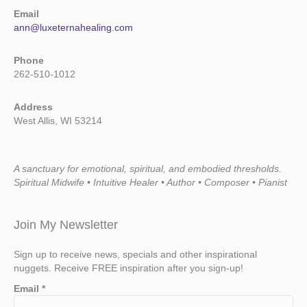
Email
ann@luxeternahealing.com
Phone
262-510-1012
Address
West Allis, WI 53214
A sanctuary for emotional, spiritual, and embodied thresholds.
Spiritual Midwife • Intuitive Healer • Author • Composer • Pianist
Join My Newsletter
Sign up to receive news, specials and other inspirational
nuggets. Receive FREE inspiration after you sign-up!
Email
*