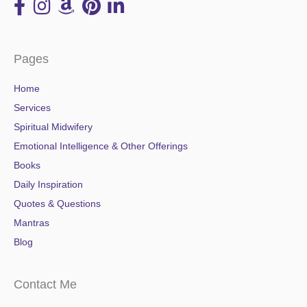
Pages
Home
Services
Spiritual Midwifery
Emotional Intelligence & Other Offerings
Books
Daily Inspiration
Quotes & Questions
Mantras
Blog
Contact Me