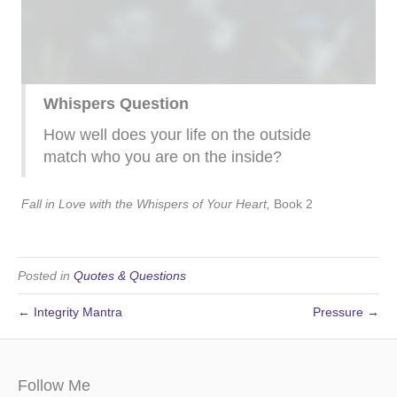
Whispers Question
How well does your life on the outside
match who you are on the inside?
Fall in Love with the Whispers of Your Heart,
Book 2
Posted in
Quotes & Questions
← Integrity Mantra
Pressure →
Follow Me