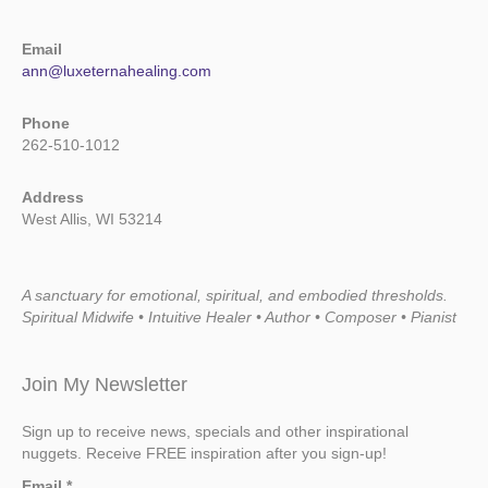
Email
ann@luxeternahealing.com
Phone
262-510-1012
Address
West Allis, WI 53214
A sanctuary for emotional, spiritual, and embodied thresholds.
Spiritual Midwife • Intuitive Healer • Author • Composer • Pianist
Join My Newsletter
Sign up to receive news, specials and other inspirational
nuggets. Receive FREE inspiration after you sign-up!
Email
*