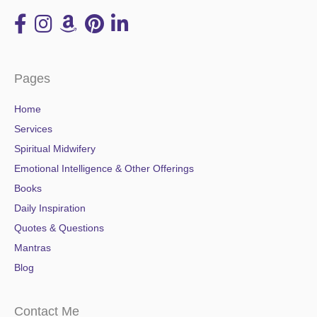
Pages
Home
Services
Spiritual Midwifery
Emotional Intelligence & Other Offerings
Books
Daily Inspiration
Quotes & Questions
Mantras
Blog
Contact Me