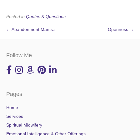
Posted in
Quotes & Questions
← Abandonment Mantra
Openness →
Follow Me
Pages
Home
Services
Spiritual Midwifery
Emotional Intelligence & Other Offerings