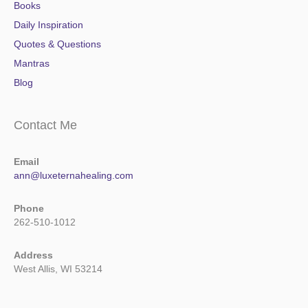
Books
Daily Inspiration
Quotes & Questions
Mantras
Blog
Contact Me
Email
ann@luxeternahealing.com
Phone
262-510-1012
Address
West Allis, WI 53214