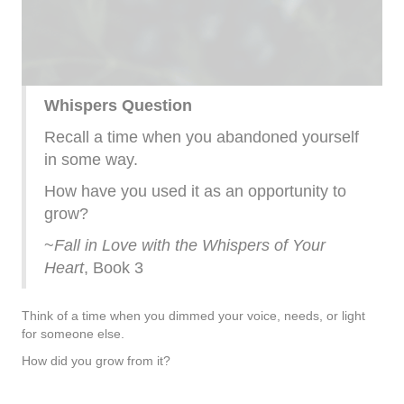
Whispers Question
Recall a time when you abandoned yourself
in some way.
How have you used it as an opportunity to
grow?
~
Fall in Love with the Whispers of Your
Heart
, Book 3
Think of a time when you dimmed your voice, needs, or light
for someone else.
How did you grow from it?