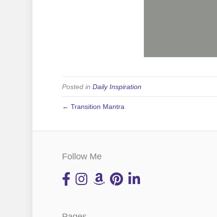
Posted in
Daily Inspiration
← Transition Mantra
Follow Me
Pages