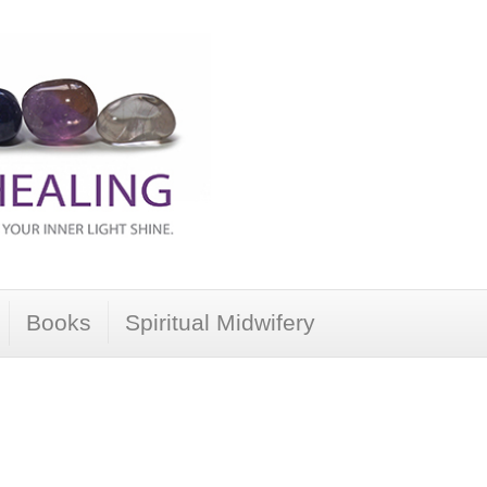
Books
Spiritual Midwifery