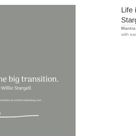
Life 
Star
Mantra
with ea