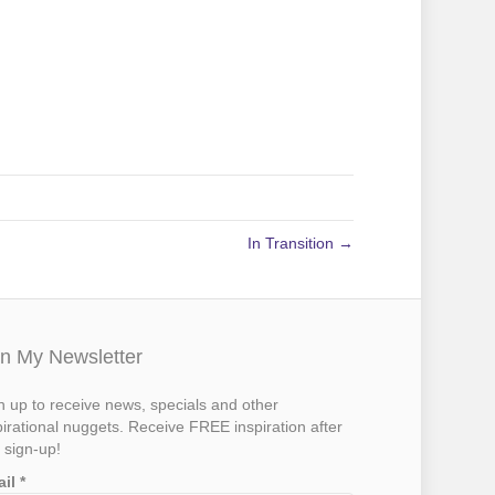
In Transition →
in My Newsletter
n up to receive news, specials and other
pirational nuggets. Receive FREE inspiration after
 sign-up!
ail
*