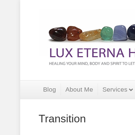
Blog
About Me
Services
Transition