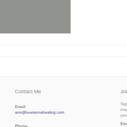
Contact Me
Jo
Sig
Email
ins
ann@luxeternahealing.com
you
Em
Phone