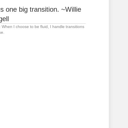
is one big transition. ~Willie
gell
: When I choose to be fluid, I handle transitions
se.