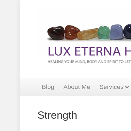
Blog
About Me
Services
Strength