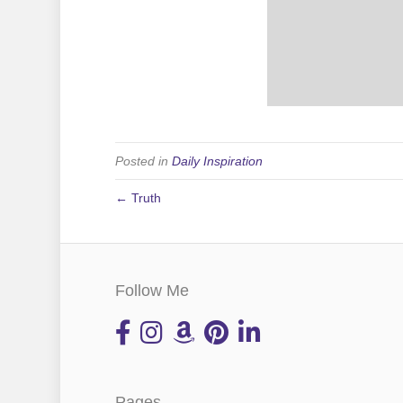
Posted in
Daily Inspiration
← Truth
Follow Me
Pages