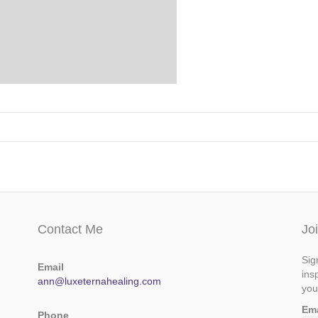
Contact Me
Jo
Sig
Email
ins
ann@luxeternahealing.com
you
Em
Phone