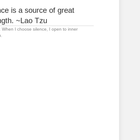
nce is a source of great
ngth. ~Lao Tzu
: When I choose silence, I open to inner
h.