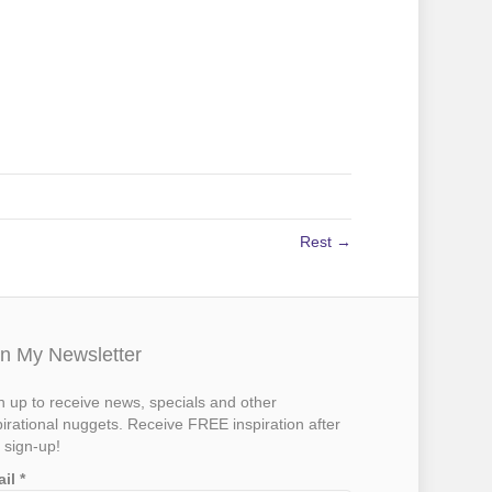
Rest →
in My Newsletter
n up to receive news, specials and other
pirational nuggets. Receive FREE inspiration after
 sign-up!
ail
*