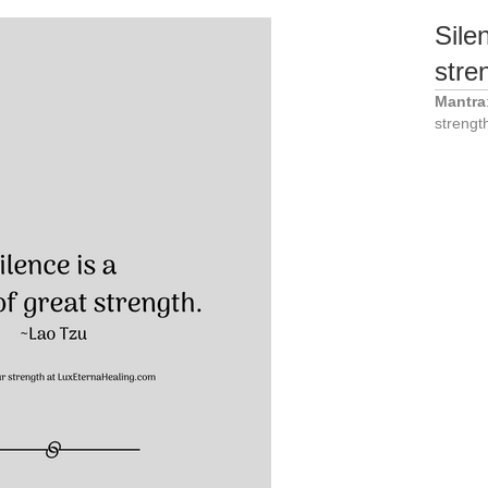
Sile
stre
Mantra
strengt