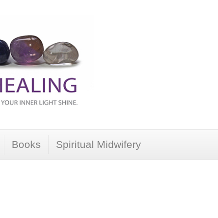
Books
Spiritual Midwifery