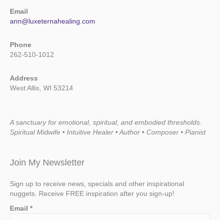
Email
ann@luxeternahealing.com
Phone
262-510-1012
Address
West Allis, WI 53214
A sanctuary for emotional, spiritual, and embodied thresholds.
Spiritual Midwife • Intuitive Healer • Author • Composer • Pianist
Join My Newsletter
Sign up to receive news, specials and other inspirational
nuggets. Receive FREE inspiration after you sign-up!
Email
*