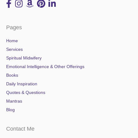
Pages
Home
Services
Spiritual Midwifery
Emotional Intelligence & Other Offerings
Books
Daily Inspiration
Quotes & Questions
Mantras
Blog
Contact Me