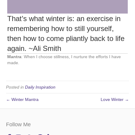
That’s what winter is: an exercise in
remembering how to still yourself,
then how to come pliantly back to life
again. ~Ali Smith
Mantra
: When I choose stillness, I nurture the efforts I have
made.
Posted in
Daily Inspiration
← Winter Mantra
Love Winter →
Follow Me