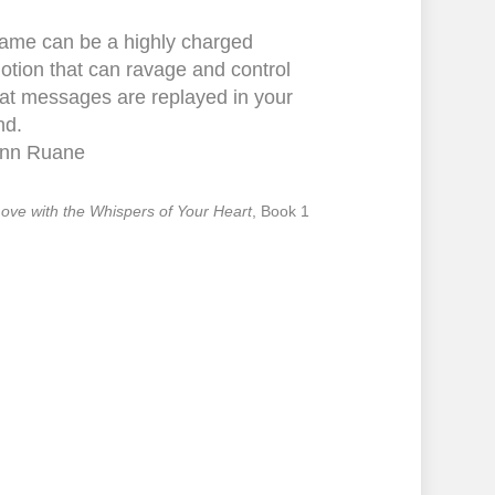
ame can be a highly charged
otion that can ravage and control
at messages are replayed in your
nd.
nn Ruane
 Love with the Whispers of Your Heart
, Book 1