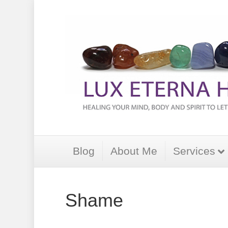
Blog
About Me
Services
Shame