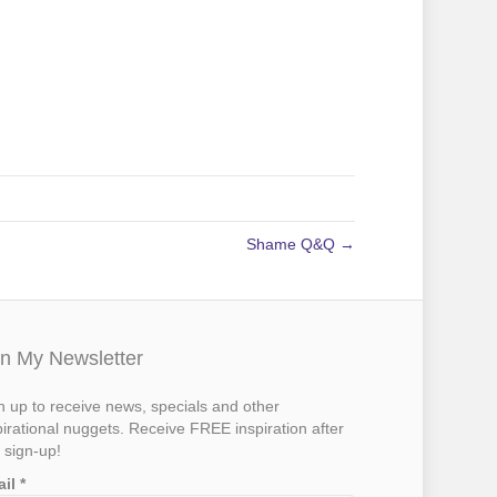
Shame Q&Q →
in My Newsletter
n up to receive news, specials and other
pirational nuggets. Receive FREE inspiration after
 sign-up!
ail
*