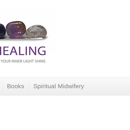
Books
Spiritual Midwifery