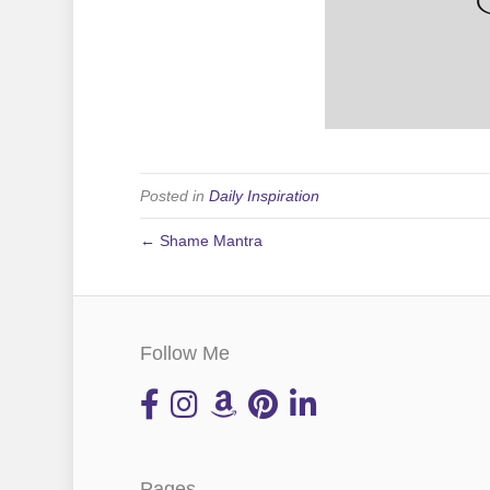
Posted in
Daily Inspiration
← Shame Mantra
Follow Me
Pages