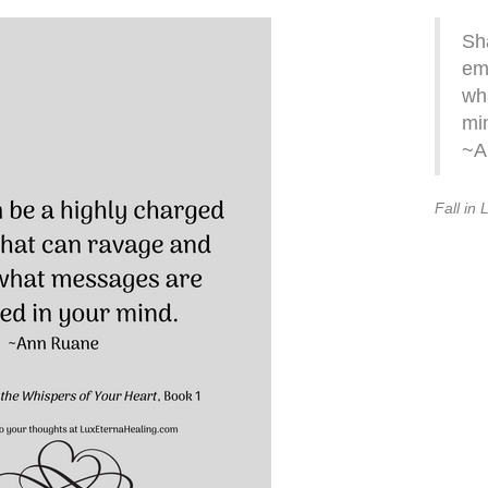
Sh
em
wh
mi
~A
Fall in