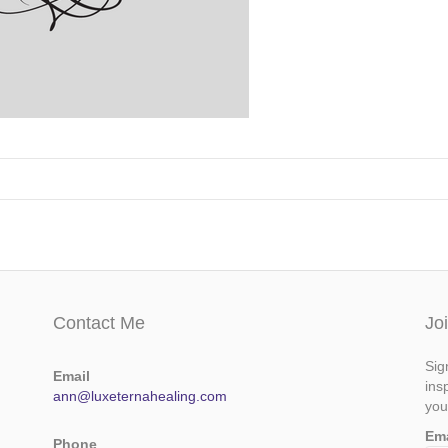
Contact Me
Jo
Sig
Email
ins
ann@luxeternahealing.com
you
Em
Phone