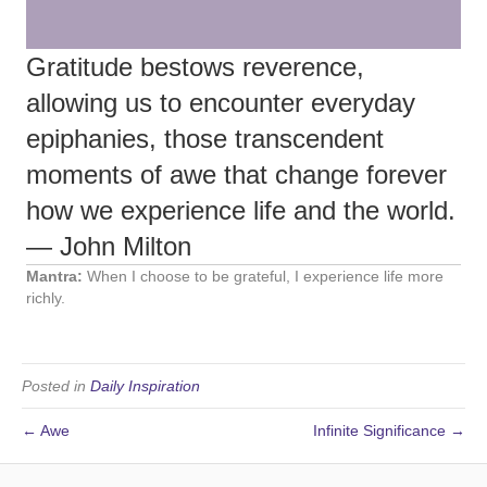
Gratitude bestows reverence,
allowing us to encounter everyday
epiphanies, those transcendent
moments of awe that change forever
how we experience life and the world.
— John Milton
Mantra:
When I choose to be grateful, I experience life more
richly.
Posted in
Daily Inspiration
← Awe
Infinite Significance →