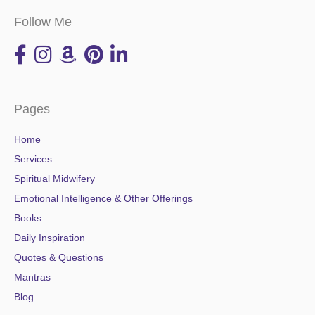
Follow Me
Pages
Home
Services
Spiritual Midwifery
Emotional Intelligence & Other Offerings
Books
Daily Inspiration
Quotes & Questions
Mantras
Blog