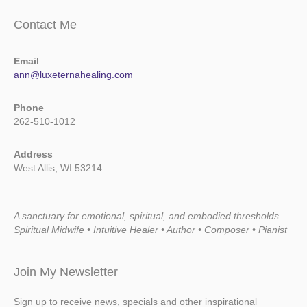
Contact Me
Email
ann@luxeternahealing.com
Phone
262-510-1012
Address
West Allis, WI 53214
A sanctuary for emotional, spiritual, and embodied thresholds.
Spiritual Midwife • Intuitive Healer • Author • Composer • Pianist
Join My Newsletter
Sign up to receive news, specials and other inspirational