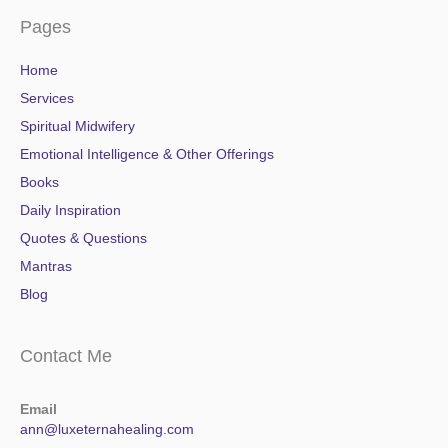
Pages
Home
Services
Spiritual Midwifery
Emotional Intelligence & Other Offerings
Books
Daily Inspiration
Quotes & Questions
Mantras
Blog
Contact Me
Email
ann@luxeternahealing.com