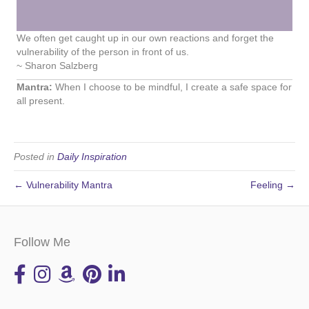
We often get caught up in our own reactions and forget the
vulnerability of the person in front of us.
~ Sharon Salzberg
Mantra:
When I choose to be mindful, I create a safe space for
all present.
Posted in
Daily Inspiration
← Vulnerability Mantra
Feeling →
Follow Me