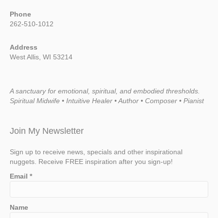
Phone
262-510-1012
Address
West Allis, WI 53214
A sanctuary for emotional, spiritual, and embodied thresholds.
Spiritual Midwife • Intuitive Healer • Author • Composer • Pianist
Join My Newsletter
Sign up to receive news, specials and other inspirational
nuggets. Receive FREE inspiration after you sign-up!
Email
*
Name