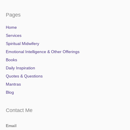
Pages
Home
Services
Spiritual Midwifery
Emotional Intelligence & Other Offerings
Books
Daily Inspiration
Quotes & Questions
Mantras
Blog
Contact Me
Email