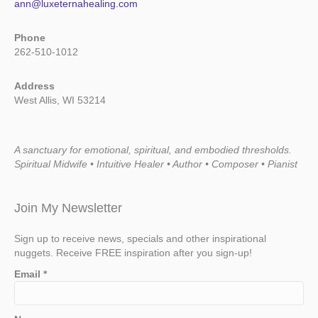
ann@luxeternahealing.com
Phone
262-510-1012
Address
West Allis, WI 53214
A sanctuary for emotional, spiritual, and embodied thresholds.
Spiritual Midwife • Intuitive Healer • Author • Composer • Pianist
Join My Newsletter
Sign up to receive news, specials and other inspirational
nuggets. Receive FREE inspiration after you sign-up!
Email
*