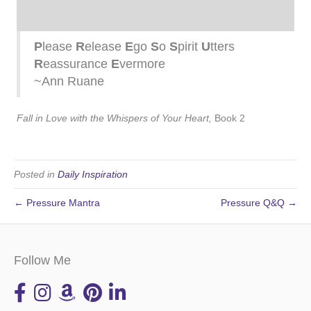
P
lease
R
elease
E
go
S
o
S
pirit
U
tters
R
eassurance
E
vermore
~Ann Ruane
Fall in Love with the Whispers of Your Heart,
Book 2
Posted in
Daily Inspiration
← Pressure Mantra
Pressure Q&Q →
Follow Me