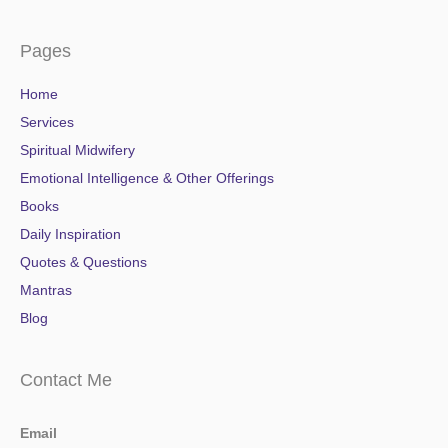
Pages
Home
Services
Spiritual Midwifery
Emotional Intelligence & Other Offerings
Books
Daily Inspiration
Quotes & Questions
Mantras
Blog
Contact Me
Email