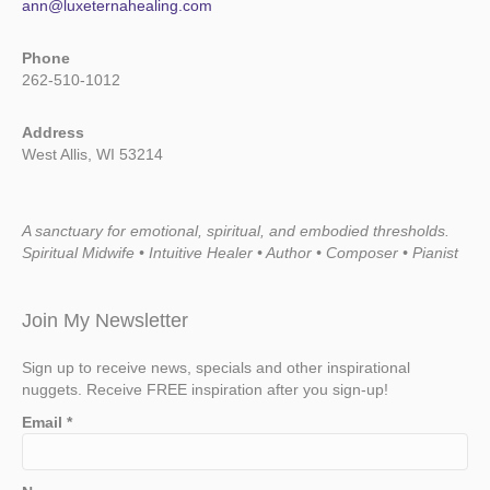
ann@luxeternahealing.com
Phone
262-510-1012
Address
West Allis, WI 53214
A sanctuary for emotional, spiritual, and embodied thresholds.
Spiritual Midwife • Intuitive Healer • Author • Composer • Pianist
Join My Newsletter
Sign up to receive news, specials and other inspirational
nuggets. Receive FREE inspiration after you sign-up!
Email
*