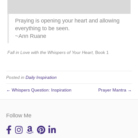
Praying is opening your heart and allowing
everything to be seen.
~Ann Ruane
Fall in Love with the Whispers of Your Heart,
Book 1
Posted in
Daily Inspiration
← Whispers Question: Inspiration
Prayer Mantra →
Follow Me