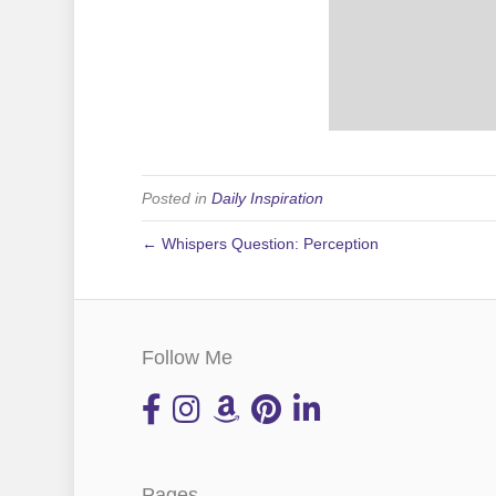
Posted in
Daily Inspiration
← Whispers Question: Perception
Follow Me
Pages