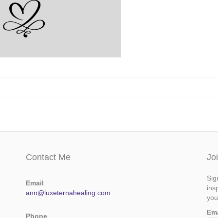
Contact Me
Jo
Sig
Email
ins
ann@luxeternahealing.com
you
Em
Phone