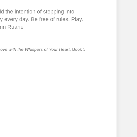
d the intention of stepping into
y every day. Be free of rules. Play.
nn Ruane
 Love with the Whispers of Your Heart
, Book 3