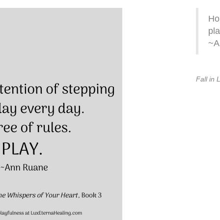
Hol
pla
~A
Fall in