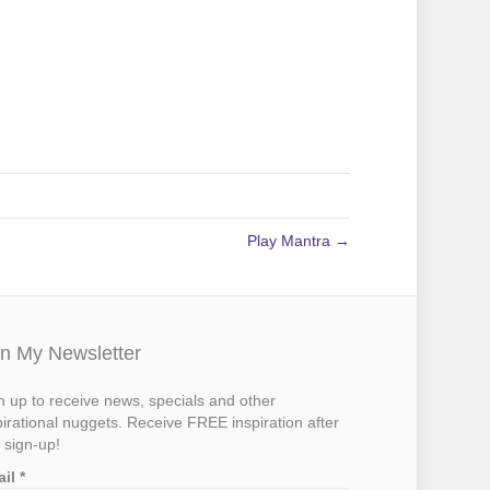
Play Mantra →
in My Newsletter
n up to receive news, specials and other
pirational nuggets. Receive FREE inspiration after
 sign-up!
ail
*