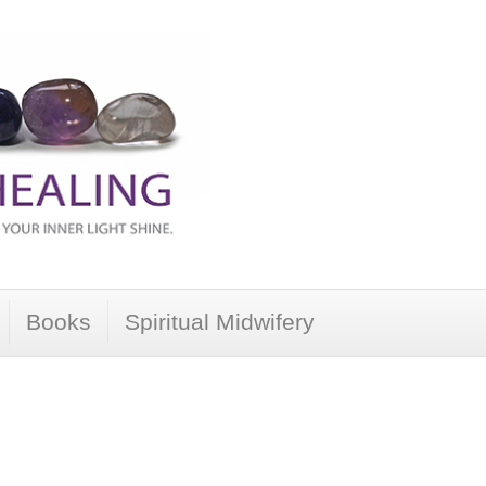
Books
Spiritual Midwifery