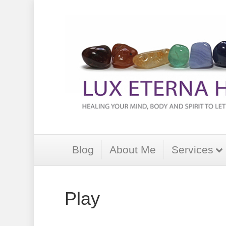
Blog
About Me
Services
Play