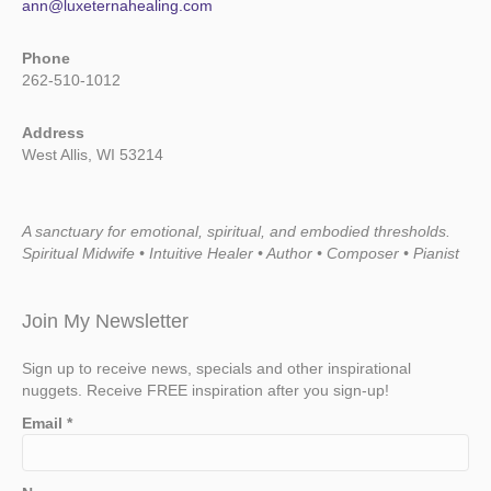
ann@luxeternahealing.com
Phone
262-510-1012
Address
West Allis, WI 53214
A sanctuary for emotional, spiritual, and embodied thresholds.
Spiritual Midwife • Intuitive Healer • Author • Composer • Pianist
Join My Newsletter
Sign up to receive news, specials and other inspirational
nuggets. Receive FREE inspiration after you sign-up!
Email
*