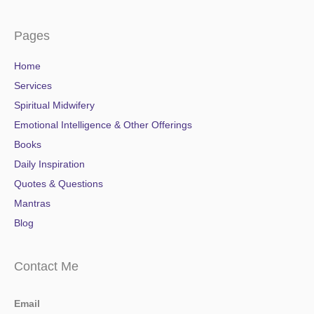
Pages
Home
Services
Spiritual Midwifery
Emotional Intelligence & Other Offerings
Books
Daily Inspiration
Quotes & Questions
Mantras
Blog
Contact Me
Email