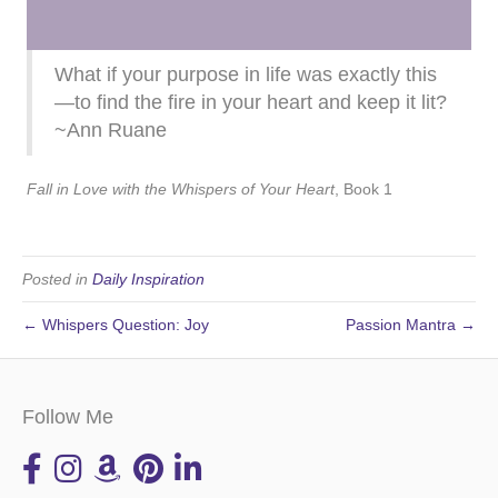
What if your purpose in life was exactly this
—to find the fire in your heart and keep it lit?
~Ann Ruane
Fall in Love with the Whispers of Your Heart
, Book 1
Posted in
Daily Inspiration
← Whispers Question: Joy
Passion Mantra →
Follow Me