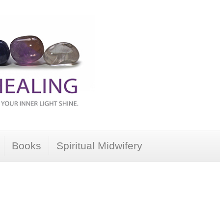
Books
Spiritual Midwifery