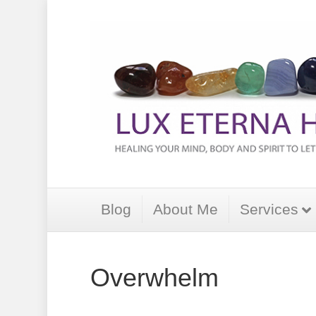
Blog
About Me
Services
Overwhelm