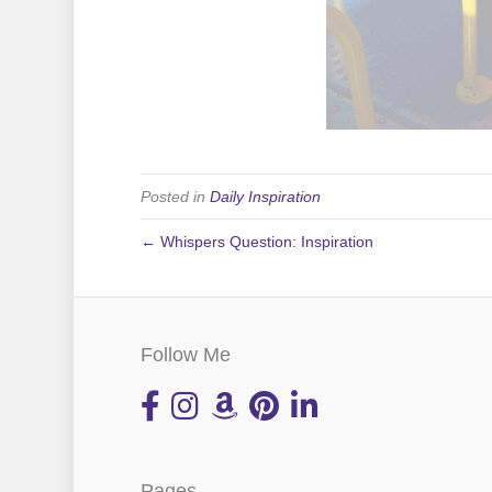
Posted in
Daily Inspiration
← Whispers Question: Inspiration
Follow Me
Pages