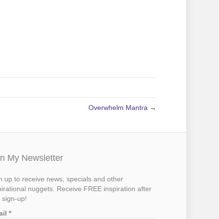
Overwhelm Mantra →
in My Newsletter
n up to receive news, specials and other
pirational nuggets. Receive FREE inspiration after
 sign-up!
ail
*