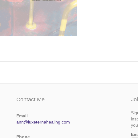
Contact Me
Jo
Sig
Email
ins
ann@luxeternahealing.com
you
Em
Phone