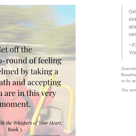
Get
ov
and
ve
~
F
Yo
Overwhe
Breathe
or fix a
You are