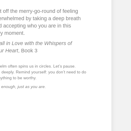
 off the merry-go-round of feeling
erwhelmed by taking a deep breath
 accepting who you are in this
ry moment.
all in Love with the Whispers of
ur Heart
, Book 3
lm often spins us in circles. Let’s pause.
 deeply. Remind yourself: you don’t need to do
nything to be worthy.
 enough, just as you are.