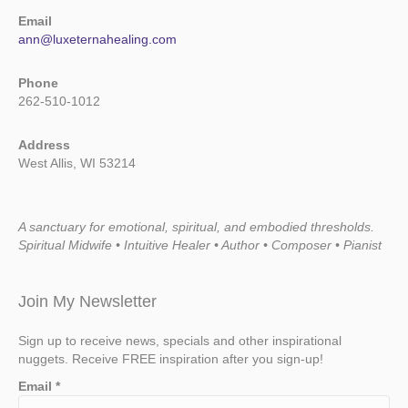
Email
ann@luxeternahealing.com
Phone
262-510-1012
Address
West Allis, WI 53214
A sanctuary for emotional, spiritual, and embodied thresholds.
Spiritual Midwife • Intuitive Healer • Author • Composer • Pianist
Join My Newsletter
Sign up to receive news, specials and other inspirational
nuggets. Receive FREE inspiration after you sign-up!
Email
*