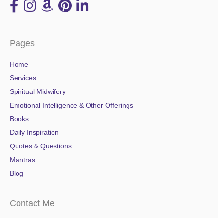
Pages
Home
Services
Spiritual Midwifery
Emotional Intelligence & Other Offerings
Books
Daily Inspiration
Quotes & Questions
Mantras
Blog
Contact Me