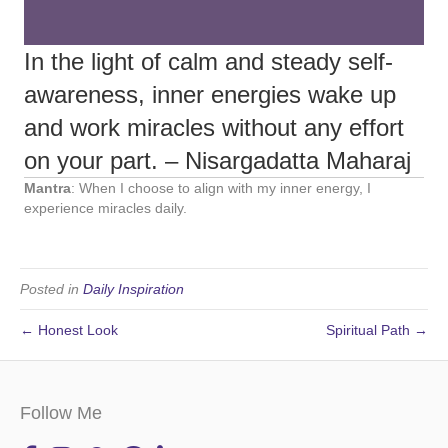
In the light of calm and steady self-
awareness, inner energies wake up
and work miracles without any effort
on your part. – Nisargadatta Maharaj
Mantra
: When I choose to align with my inner energy, I
experience miracles daily.
Posted in
Daily Inspiration
← Honest Look
Spiritual Path →
Follow Me