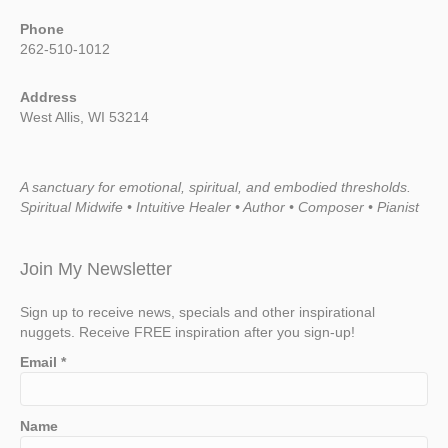
Phone
262-510-1012
Address
West Allis, WI 53214
A sanctuary for emotional, spiritual, and embodied thresholds.
Spiritual Midwife • Intuitive Healer • Author • Composer • Pianist
Join My Newsletter
Sign up to receive news, specials and other inspirational
nuggets. Receive FREE inspiration after you sign-up!
Email
*
Name