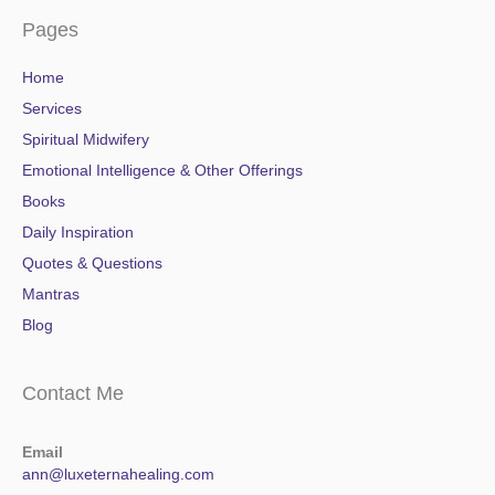
Pages
Home
Services
Spiritual Midwifery
Emotional Intelligence & Other Offerings
Books
Daily Inspiration
Quotes & Questions
Mantras
Blog
Contact Me
Email
ann@luxeternahealing.com