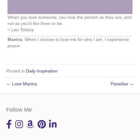
When you love someone, you love the person as they are, and
not as you'd like them to be.
~ Leo Tolstoy
Mantra
: When I choose to love me for who I am, I experience
peace.
Posted in
Daily Inspiration
← Love Mantra
Paradise →
Follow Me