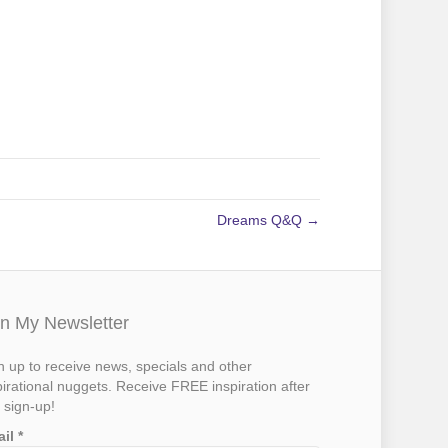
Dreams Q&Q →
in My Newsletter
n up to receive news, specials and other
pirational nuggets. Receive FREE inspiration after
 sign-up!
ail
*