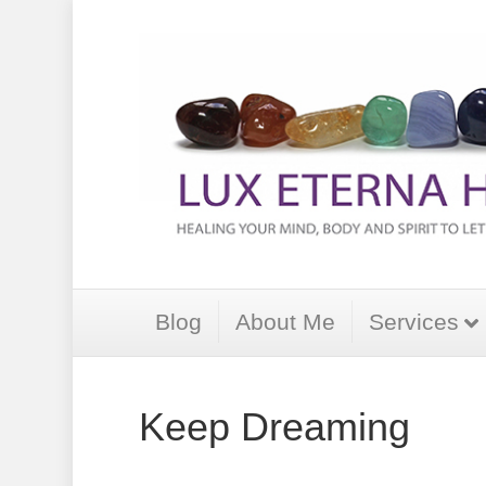
Blog
About Me
Services
Keep Dreaming