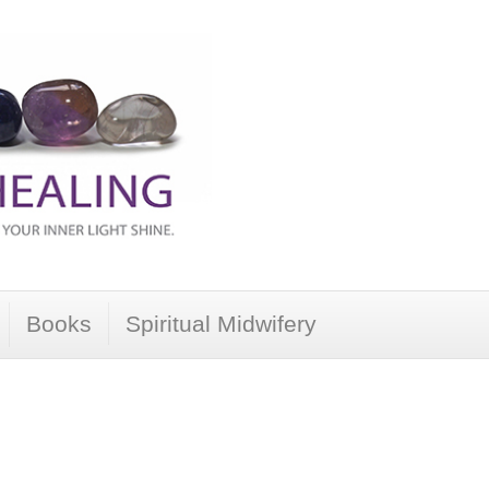
Books
Spiritual Midwifery