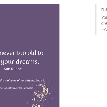
Nu
You
dr
~A