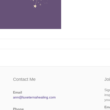
Contact Me
Jo
Sig
Email
ins
ann@luxeternahealing.com
you
Em
Phone