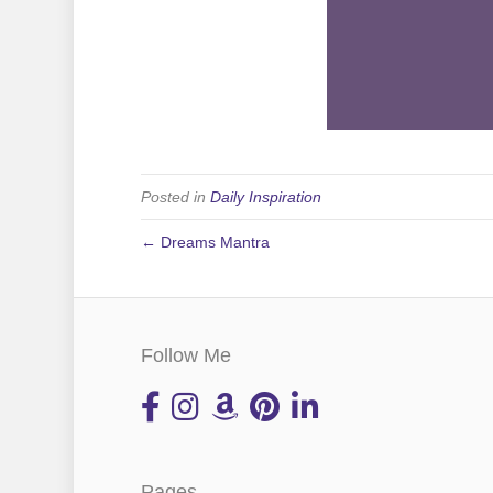
Posted in
Daily Inspiration
← Dreams Mantra
Follow Me
Pages