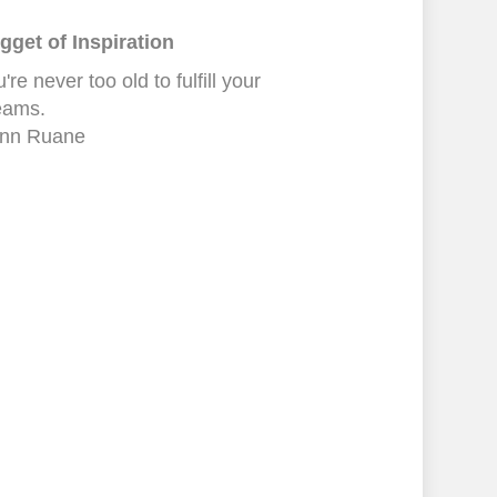
gget of Inspiration
're never too old to fulfill your
eams.
nn Ruane