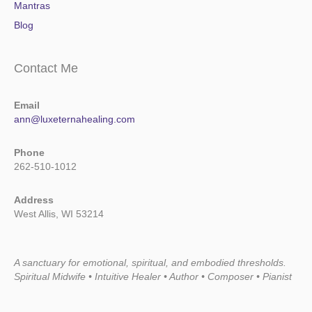
Mantras
Blog
Contact Me
Email
ann@luxeternahealing.com
Phone
262-510-1012
Address
West Allis, WI 53214
A sanctuary for emotional, spiritual, and embodied thresholds.
Spiritual Midwife • Intuitive Healer • Author • Composer • Pianist