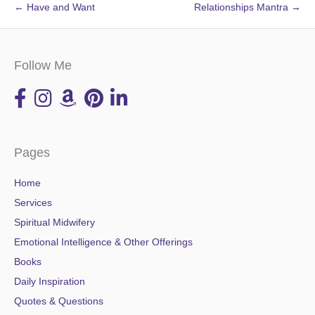
← Have and Want
Relationships Mantra →
Follow Me
Pages
Home
Services
Spiritual Midwifery
Emotional Intelligence & Other Offerings
Books
Daily Inspiration
Quotes & Questions