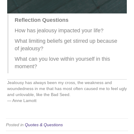
Reflection Questions
How has jealousy impacted your life?
What limiting beliefs get stirred up because
of jealousy?
What can you love within yourself in this
moment?
Jealousy has always been my cross, the weakness and
woundedness in me that has most often caused me to feel ugly
and unlovable, like the Bad Seed.
― Anne Lamott
Posted in
Quotes & Questions