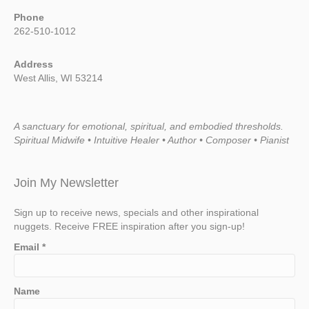
Phone
262-510-1012
Address
West Allis, WI 53214
A sanctuary for emotional, spiritual, and embodied thresholds.
Spiritual Midwife • Intuitive Healer • Author • Composer • Pianist
Join My Newsletter
Sign up to receive news, specials and other inspirational
nuggets. Receive FREE inspiration after you sign-up!
Email
*
Name