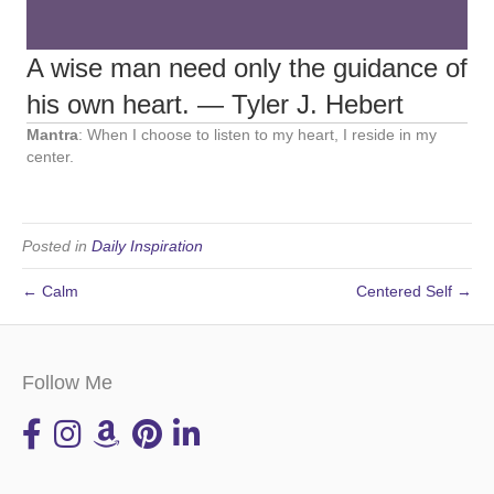
A wise man need only the guidance of
his own heart. ― Tyler J. Hebert
Mantra
: When I choose to listen to my heart, I reside in my
center.
Posted in
Daily Inspiration
← Calm
Centered Self →
Follow Me