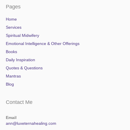
Pages
Home
Services
Spiritual Midwifery
Emotional Intelligence & Other Offerings
Books
Daily Inspiration
Quotes & Questions
Mantras
Blog
Contact Me
Email
ann@luxeternahealing.com