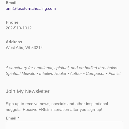
Email
ann@luxeternahealing.com
Phone
262-510-1012
Address
West Allis, WI 53214
A sanctuary for emotional, spiritual, and embodied thresholds.
Spiritual Midwife • Intuitive Healer • Author • Composer • Pianist
Join My Newsletter
Sign up to receive news, specials and other inspirational
nuggets. Receive FREE inspiration after you sign-up!
Email
*