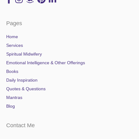
Pages
Home
Services
Spiritual Midwifery
Emotional Intelligence & Other Offerings
Books
Daily Inspiration
Quotes & Questions
Mantras
Blog
Contact Me