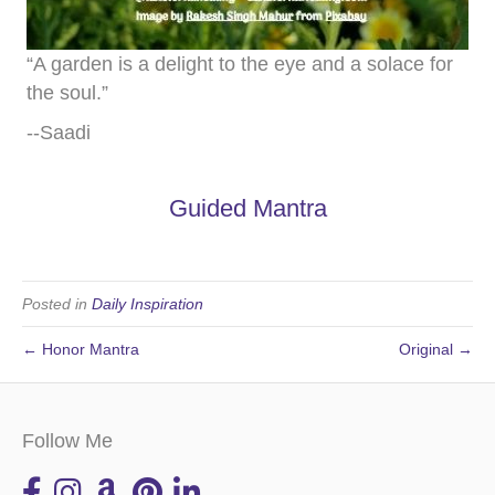
“A garden is a delight to the eye and a solace for
the soul.”
--Saadi
Guided Mantra
Posted in
Daily Inspiration
← Honor Mantra
Original →
Follow Me