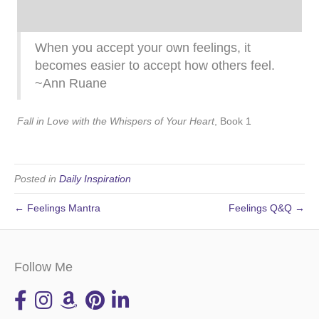
When you accept your own feelings, it
becomes easier to accept how others feel.
~Ann Ruane
Fall in Love with the Whispers of Your Heart
, Book 1
Posted in
Daily Inspiration
← Feelings Mantra
Feelings Q&Q →
Follow Me