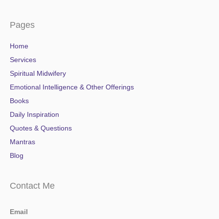
Pages
Home
Services
Spiritual Midwifery
Emotional Intelligence & Other Offerings
Books
Daily Inspiration
Quotes & Questions
Mantras
Blog
Contact Me
Email