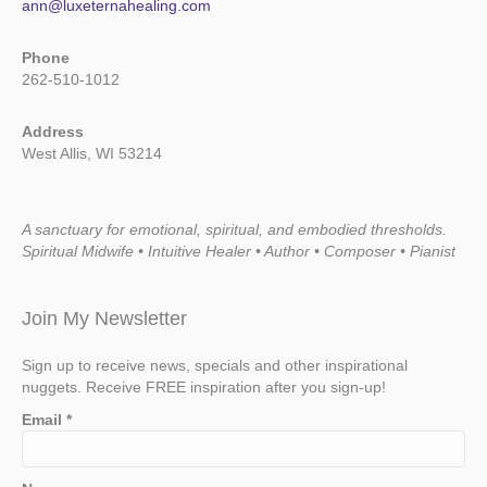
ann@luxeternahealing.com
Phone
262-510-1012
Address
West Allis, WI 53214
A sanctuary for emotional, spiritual, and embodied thresholds.
Spiritual Midwife • Intuitive Healer • Author • Composer • Pianist
Join My Newsletter
Sign up to receive news, specials and other inspirational
nuggets. Receive FREE inspiration after you sign-up!
Email
*