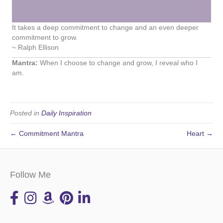
It takes a deep commitment to change and an even deeper
commitment to grow.
~ Ralph Ellison
Mantra:
When I choose to change and grow, I reveal who I
am.
Posted in
Daily Inspiration
← Commitment Mantra
Heart →
Follow Me