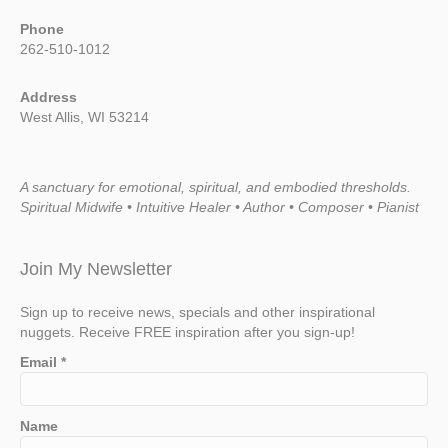
Phone
262-510-1012
Address
West Allis, WI 53214
A sanctuary for emotional, spiritual, and embodied thresholds.
Spiritual Midwife • Intuitive Healer • Author • Composer • Pianist
Join My Newsletter
Sign up to receive news, specials and other inspirational
nuggets. Receive FREE inspiration after you sign-up!
Email
*
Name