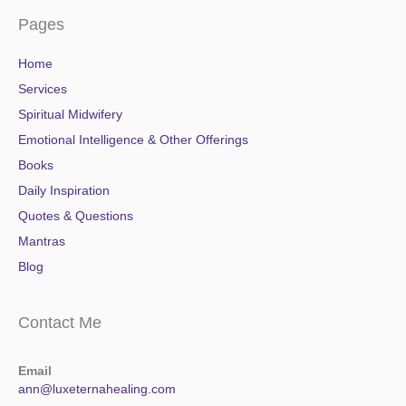
Pages
Home
Services
Spiritual Midwifery
Emotional Intelligence & Other Offerings
Books
Daily Inspiration
Quotes & Questions
Mantras
Blog
Contact Me
Email
ann@luxeternahealing.com