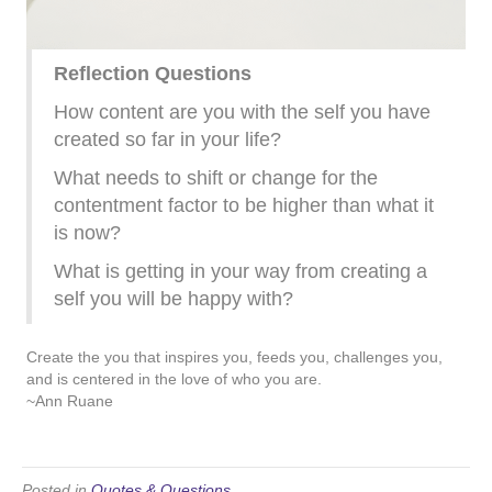
Reflection Questions
How content are you with the self you have
created so far in your life?
What needs to shift or change for the
contentment factor to be higher than what it
is now?
What is getting in your way from creating a
self you will be happy with?
Create the you that inspires you, feeds you, challenges you,
and is centered in the love of who you are.
~Ann Ruane
Posted in
Quotes & Questions