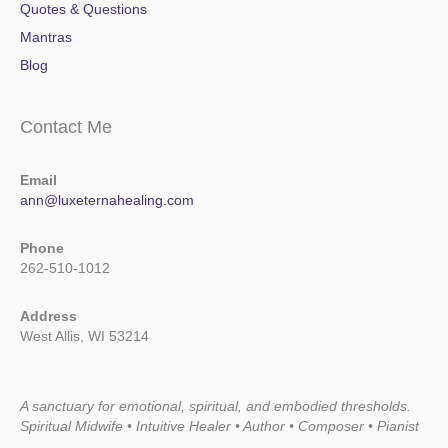
Quotes & Questions
Mantras
Blog
Contact Me
Email
ann@luxeternahealing.com
Phone
262-510-1012
Address
West Allis, WI 53214
A sanctuary for emotional, spiritual, and embodied thresholds.
Spiritual Midwife • Intuitive Healer • Author • Composer • Pianist