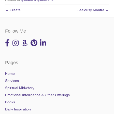
← Create
Jealousy Mantra →
Follow Me
Pages
Home
Services
Spiritual Midwifery
Emotional Intelligence & Other Offerings
Books
Daily Inspiration