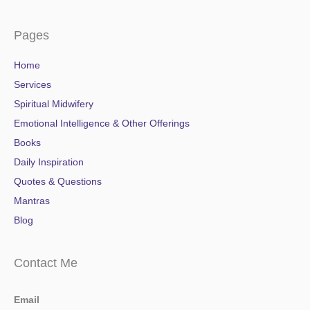
Pages
Home
Services
Spiritual Midwifery
Emotional Intelligence & Other Offerings
Books
Daily Inspiration
Quotes & Questions
Mantras
Blog
Contact Me
Email