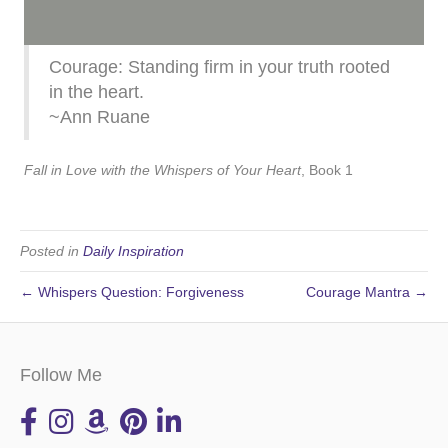
Courage: Standing firm in your truth rooted
in the heart.
~Ann Ruane
Fall in Love with the Whispers of Your Heart
, Book 1
Posted in
Daily Inspiration
← Whispers Question: Forgiveness
Courage Mantra →
Follow Me