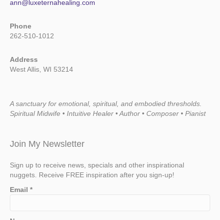
ann@luxeternahealing.com
Phone
262-510-1012
Address
West Allis, WI 53214
A sanctuary for emotional, spiritual, and embodied thresholds.
Spiritual Midwife • Intuitive Healer • Author • Composer • Pianist
Join My Newsletter
Sign up to receive news, specials and other inspirational
nuggets. Receive FREE inspiration after you sign-up!
Email
*