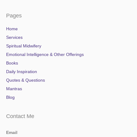
Pages
Home
Services
Spiritual Midwifery
Emotional Intelligence & Other Offerings
Books
Daily Inspiration
Quotes & Questions
Mantras
Blog
Contact Me
Email