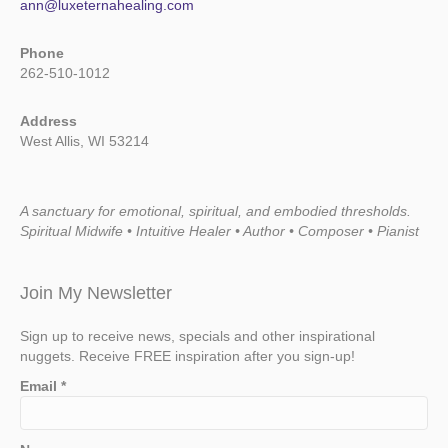
ann@luxeternahealing.com
Phone
262-510-1012
Address
West Allis, WI 53214
A sanctuary for emotional, spiritual, and embodied thresholds.
Spiritual Midwife • Intuitive Healer • Author • Composer • Pianist
Join My Newsletter
Sign up to receive news, specials and other inspirational
nuggets. Receive FREE inspiration after you sign-up!
Email
*