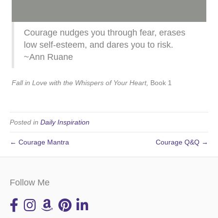
Courage nudges you through fear, erases
low self-esteem, and dares you to risk.
~Ann Ruane
Fall in Love with the Whispers of Your Heart,
Book 1
Posted in
Daily Inspiration
← Courage Mantra
Courage Q&Q →
Follow Me