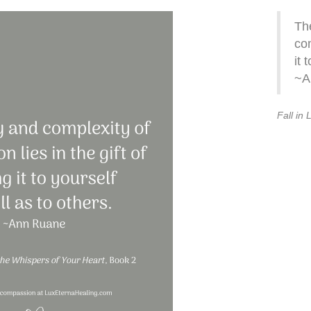
Th
com
it 
~A
Fall in