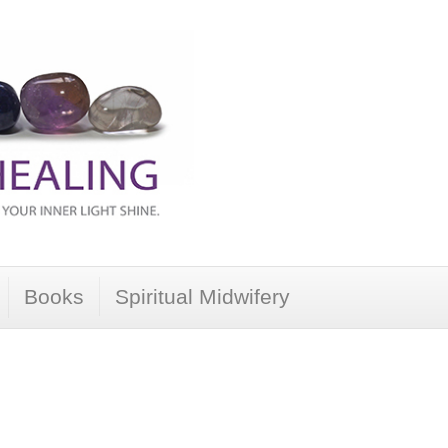
Books
Spiritual Midwifery