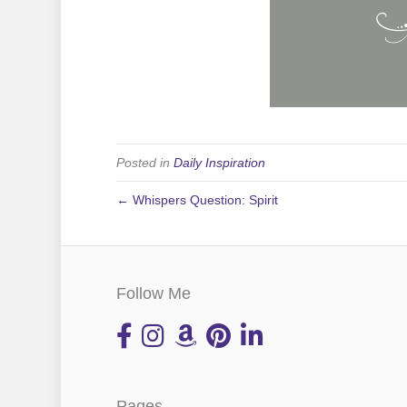
Posted in
Daily Inspiration
← Whispers Question: Spirit
Follow Me
Pages