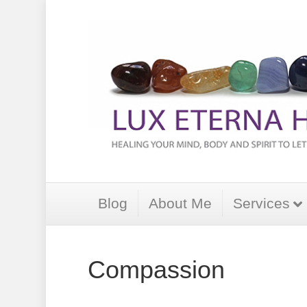
Blog
About Me
Services
Compassion