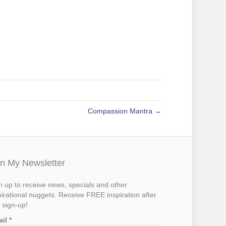
Compassion Mantra →
in My Newsletter
n up to receive news, specials and other
pirational nuggets. Receive FREE inspiration after
 sign-up!
ail
*