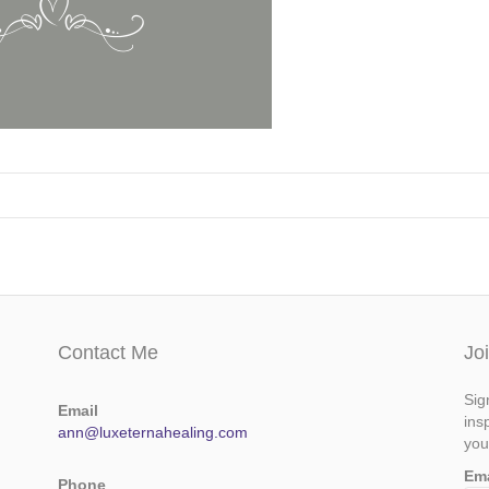
Contact Me
Jo
Sig
Email
ins
ann@luxeternahealing.com
you
Em
Phone