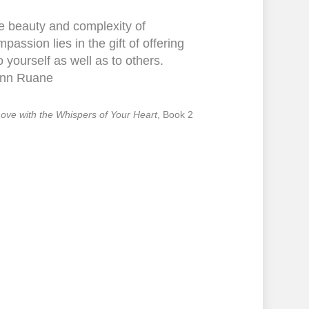
e beauty and complexity of
passion lies in the gift of offering
to yourself as well as to others.
nn Ruane
 Love with the Whispers of Your Heart
, Book 2