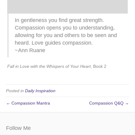
In gentleness you find great strength.
Compassion opens you to understanding,
allowing for you and others to be seen and
heard. Love guides compassion.
~Ann Ruane
Fall in Love with the Whispers of Your Heart
, Book 2
Posted in
Daily Inspiration
← Compassion Mantra
Compassion Q&Q →
Follow Me