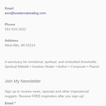
Email
ann@luxeternahealing.com
Phone
262-510-1012
Address
West Allis, WI 53214
A sanctuary for emotional, spiritual, and embodied thresholds.
Spiritual Midwife • Intuitive Healer • Author • Composer • Pianist
Join My Newsletter
Sign up to receive news, specials and other inspirational
nuggets. Receive FREE inspiration after you sign-up!
Email
*