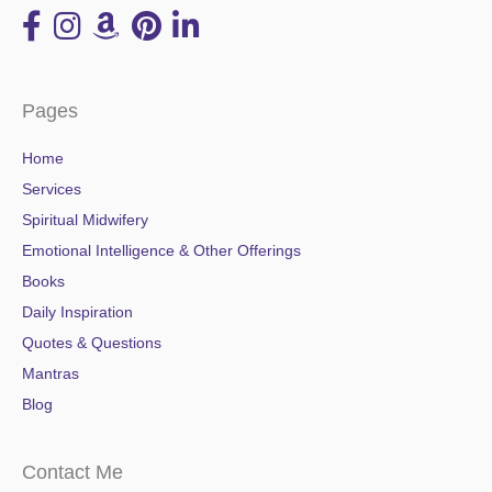
Pages
Home
Services
Spiritual Midwifery
Emotional Intelligence & Other Offerings
Books
Daily Inspiration
Quotes & Questions
Mantras
Blog
Contact Me