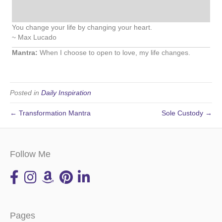
You change your life by changing your heart.
~ Max Lucado
Mantra:
When I choose to open to love, my life changes.
Posted in
Daily Inspiration
← Transformation Mantra
Sole Custody →
Follow Me
Pages