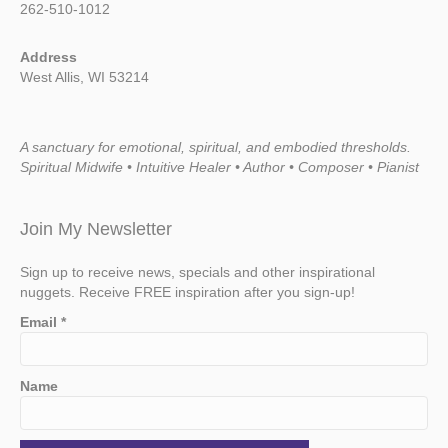
262-510-1012
Address
West Allis, WI 53214
A sanctuary for emotional, spiritual, and embodied thresholds.
Spiritual Midwife • Intuitive Healer • Author • Composer • Pianist
Join My Newsletter
Sign up to receive news, specials and other inspirational
nuggets. Receive FREE inspiration after you sign-up!
Email
*
Name