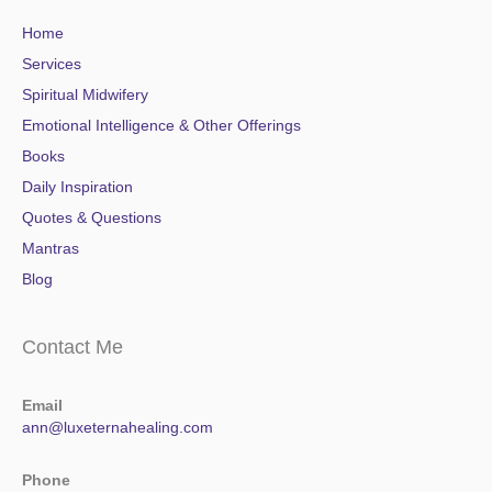
Home
Services
Spiritual Midwifery
Emotional Intelligence & Other Offerings
Books
Daily Inspiration
Quotes & Questions
Mantras
Blog
Contact Me
Email
ann@luxeternahealing.com
Phone