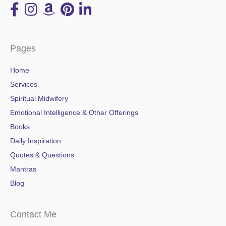
Pages
Home
Services
Spiritual Midwifery
Emotional Intelligence & Other Offerings
Books
Daily Inspiration
Quotes & Questions
Mantras
Blog
Contact Me