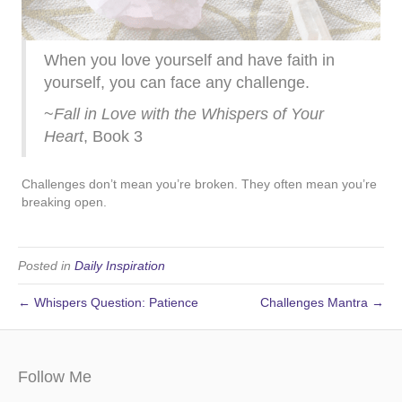
When you love yourself and have faith in
yourself, you can face any challenge.
~
Fall in Love with the Whispers of Your
Heart
, Book 3
Challenges don’t mean you’re broken. They often mean you’re
breaking open.
Posted in
Daily Inspiration
← Whispers Question: Patience
Challenges Mantra →
Follow Me