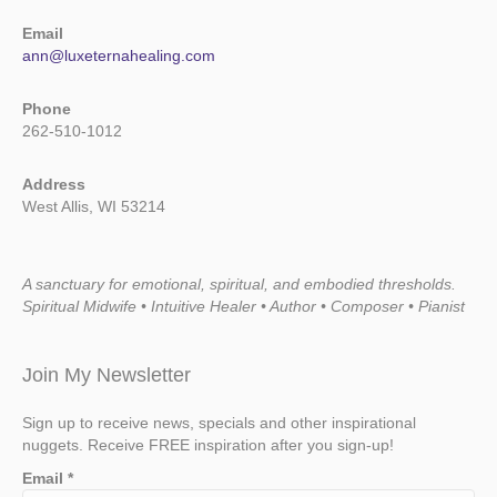
Email
ann@luxeternahealing.com
Phone
262-510-1012
Address
West Allis, WI 53214
A sanctuary for emotional, spiritual, and embodied thresholds.
Spiritual Midwife • Intuitive Healer • Author • Composer • Pianist
Join My Newsletter
Sign up to receive news, specials and other inspirational
nuggets. Receive FREE inspiration after you sign-up!
Email
*