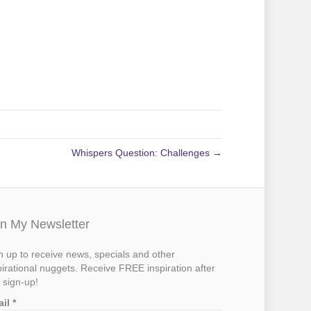
Whispers Question: Challenges →
in My Newsletter
n up to receive news, specials and other
pirational nuggets. Receive FREE inspiration after
 sign-up!
ail
*