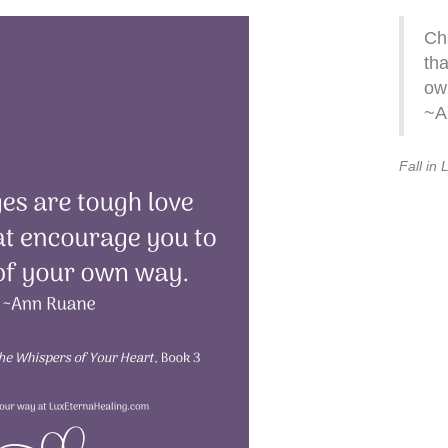
Ch
tha
ow
~A
Fall in