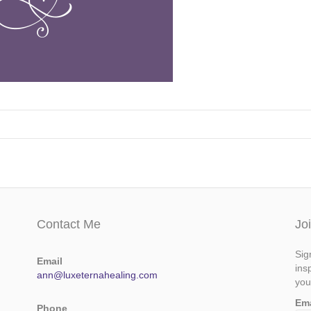
Contact Me
Jo
Sig
Email
ins
ann@luxeternahealing.com
you
Em
Phone