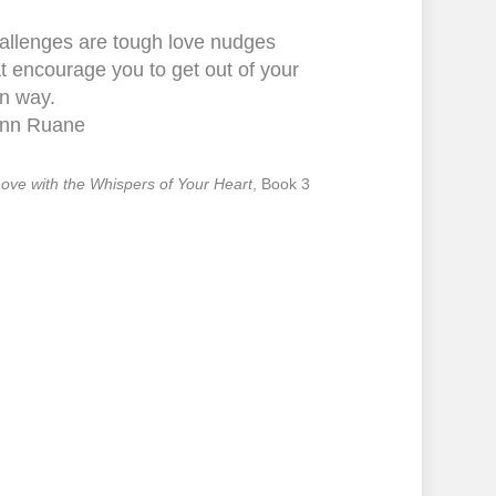
allenges are tough love nudges
t encourage you to get out of your
n way.
nn Ruane
 Love with the Whispers of Your Heart
, Book 3