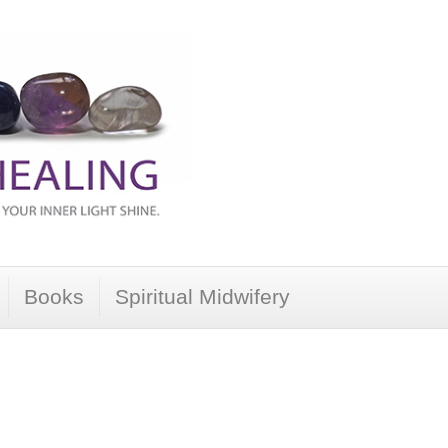
Books
Spiritual Midwifery