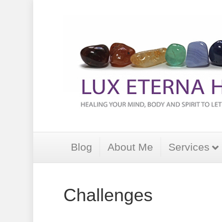
Blog
About Me
Services
Challenges