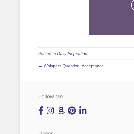
Posted in
Daily Inspiration
← Whispers Question: Acceptance
Follow Me
Pages