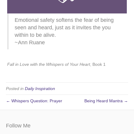
Emotional safety softens the fear of being
seen and heard, just as it invites the you
within to be alive.
~Ann Ruane
Fall in Love with the Whispers of Your Heart
, Book 1
Posted in
Daily Inspiration
← Whispers Question: Prayer
Being Heard Mantra →
Follow Me