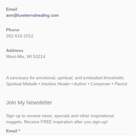
Email
ann@luxeternahealing.com
Phone
262-510-1012
Address
West Allis, WI 53214
A sanctuary for emotional, spiritual, and embodied thresholds.
Spiritual Midwife • Intuitive Healer • Author • Composer • Pianist
Join My Newsletter
Sign up to receive news, specials and other inspirational
nuggets. Receive FREE inspiration after you sign-up!
Email
*