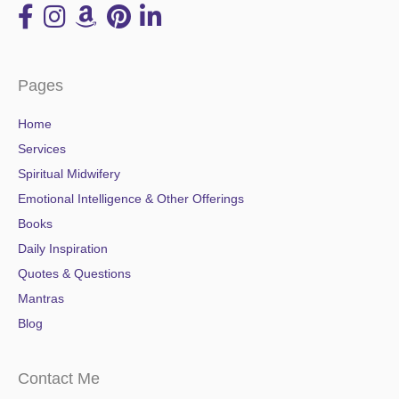
Pages
Home
Services
Spiritual Midwifery
Emotional Intelligence & Other Offerings
Books
Daily Inspiration
Quotes & Questions
Mantras
Blog
Contact Me