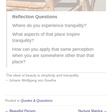
Reflection Questions
Where do you experience tranquility?
What aspects of that place inspire
tranquility?
How can you apply that same perception
when you are somewhere other than that
place?
The ideal of beauty is simplicity and tranquility.
~ Johann Wolfgang von Goethe
Posted in
Quotes & Questions
← Beautiful Person
Nurture Mantra →