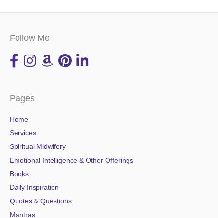
Follow Me
Pages
Home
Services
Spiritual Midwifery
Emotional Intelligence & Other Offerings
Books
Daily Inspiration
Quotes & Questions
Mantras