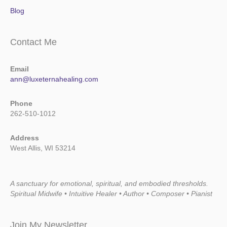
Blog
Contact Me
Email
ann@luxeternahealing.com
Phone
262-510-1012
Address
West Allis, WI 53214
A sanctuary for emotional, spiritual, and embodied thresholds.
Spiritual Midwife • Intuitive Healer • Author • Composer • Pianist
Join My Newsletter