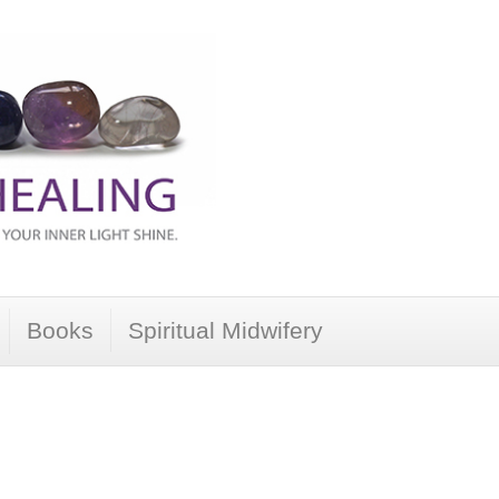
Books
Spiritual Midwifery