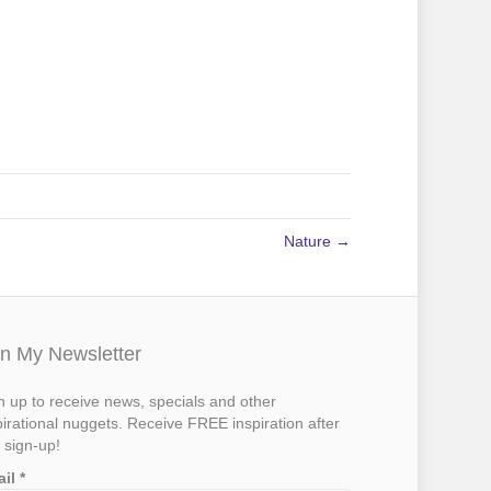
Nature →
in My Newsletter
n up to receive news, specials and other
pirational nuggets. Receive FREE inspiration after
 sign-up!
ail
*