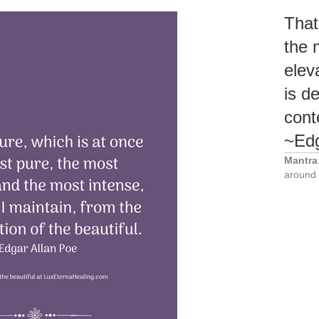
That
the 
elev
is d
cont
~Edg
Mantra
around 