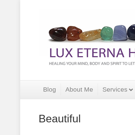
Blog
About Me
Services
Beautiful