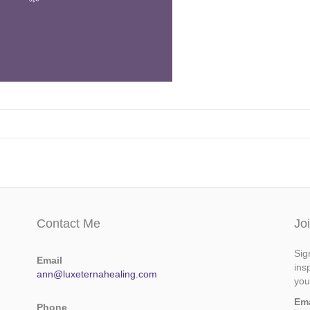
Contact Me
Jo
Sig
Email
ins
ann@luxeternahealing.com
you
Em
Phone