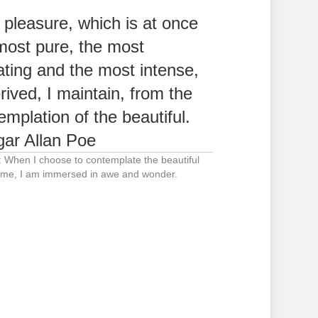
 pleasure, which is at once
most pure, the most
ating and the most intense,
erived, I maintain, from the
emplation of the beautiful.
ar Allan Poe
: When I choose to contemplate the beautiful
me, I am immersed in awe and wonder.