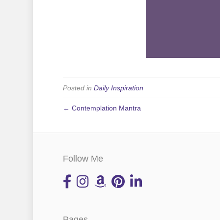
Posted in
Daily Inspiration
← Contemplation Mantra
Follow Me
Pages